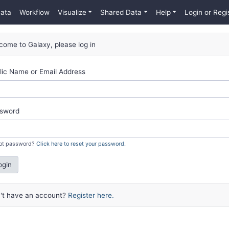
Data
Workflow
Visualize
Shared Data
Help
Login or Regi
come to Galaxy, please log in
lic Name or Email Address
sword
ot password?
Click here to reset your password.
ogin
't have an account?
Register here.