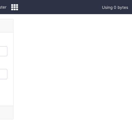
ster
Using 0 bytes