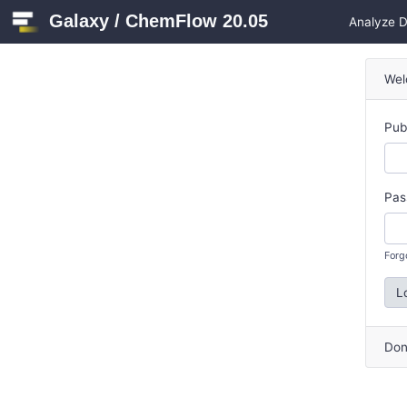
Galaxy / ChemFlow 20.05
Analyze 
Wel
Pub
Pas
Forg
L
Don